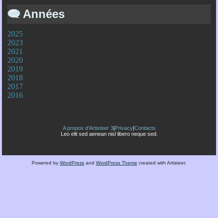
Années
2025
2023
2021
2020
2019
2018
2017
2016
A propos d'Artisteer 3
|
Privacy
|
Contacts
Leo elit sed aenean nisl libero neque sed.
Powered by
WordPress
and
WordPress Theme
created with Artisteer.