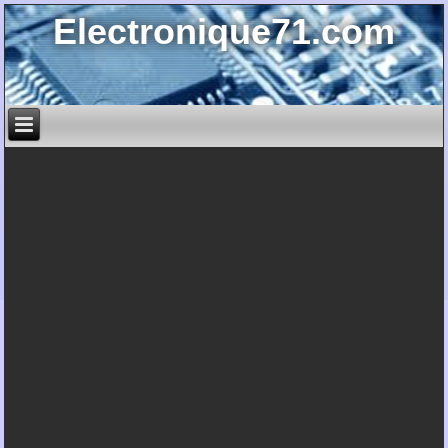
Electronique71.com