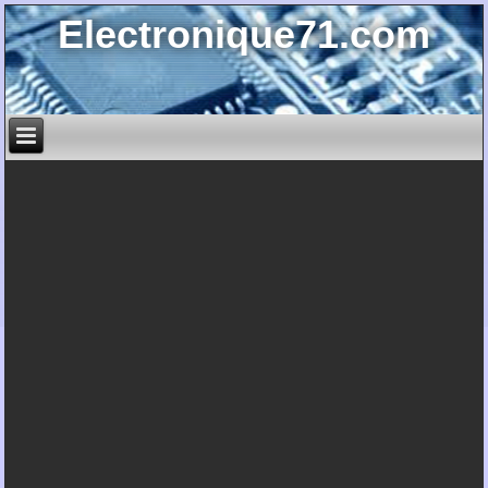
Electronique71.com