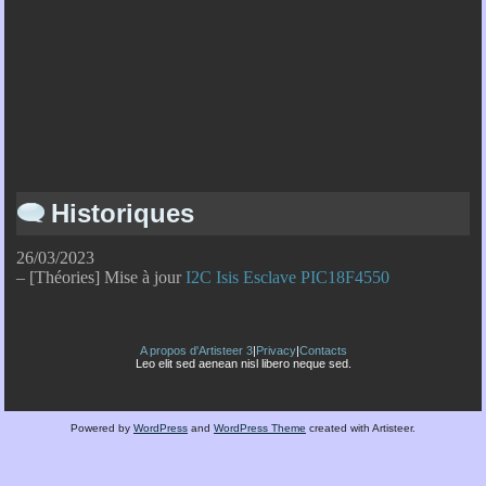
Historiques
26/03/2023
– [Théories] Mise à jour
I2C Isis Esclave PIC18F4550
A propos d'Artisteer 3
|
Privacy
|
Contacts
Leo elit sed aenean nisl libero neque sed.
Powered by
WordPress
and
WordPress Theme
created with Artisteer.